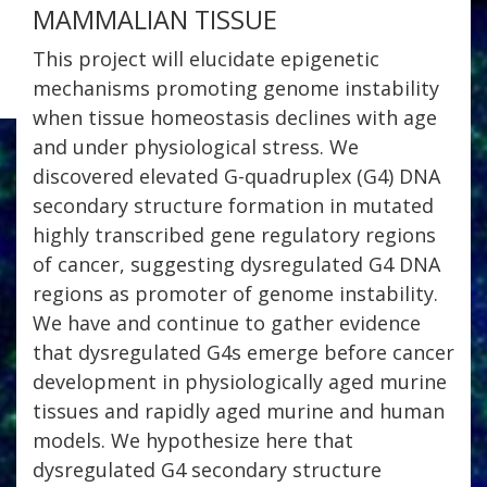
MAMMALIAN TISSUE
This project will elucidate epigenetic
mechanisms promoting genome instability
when tissue homeostasis declines with age
and under physiological stress. We
discovered elevated G-quadruplex (G4) DNA
secondary structure formation in mutated
highly transcribed gene regulatory regions
of cancer, suggesting dysregulated G4 DNA
regions as promoter of genome instability.
We have and continue to gather evidence
that dysregulated G4s emerge before cancer
development in physiologically aged murine
tissues and rapidly aged murine and human
models. We hypothesize here that
dysregulated G4 secondary structure