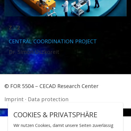
Z - 2
CENTRAL COORDINATION PROJECT
Dr. Simon Uszkoreit
© FOR 5504 – CECAD Research Center
Imprint
·
Data protection
COOKIES & PRIVATSPHÄRE
Wir nutzen Cookies, damit unsere Seiten zuverlässig