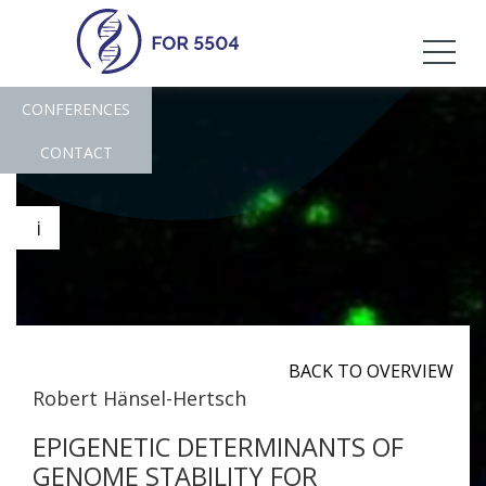
CONFERENCES
CONTACT
i
BACK TO OVERVIEW
Robert Hänsel-Hertsch
EPIGENETIC DETERMINANTS OF
GENOME STABILITY FOR