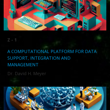
Z - 1
A COMPUTATIONAL PLATFORM FOR DATA
SUPPORT, INTEGRATION AND
MANAGEMENT
Dr. David H. Meyer