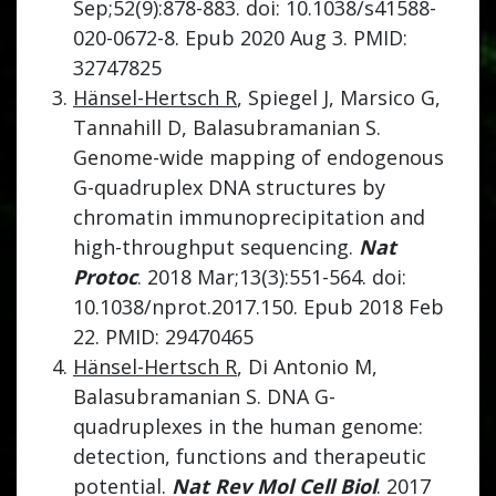
Sep;52(9):878-883. doi: 10.1038/s41588-
020-0672-8. Epub 2020 Aug 3. PMID:
32747825
Hänsel-Hertsch R
, Spiegel J, Marsico G,
Tannahill D, Balasubramanian S.
Genome-wide mapping of endogenous
G-quadruplex DNA structures by
chromatin immunoprecipitation and
high-throughput sequencing.
Nat
Protoc
. 2018 Mar;13(3):551-564. doi:
10.1038/nprot.2017.150. Epub 2018 Feb
22. PMID: 29470465
Hänsel-Hertsch R
, Di Antonio M,
Balasubramanian S. DNA G-
quadruplexes in the human genome:
detection, functions and therapeutic
potential.
Nat Rev Mol Cell Biol
. 2017