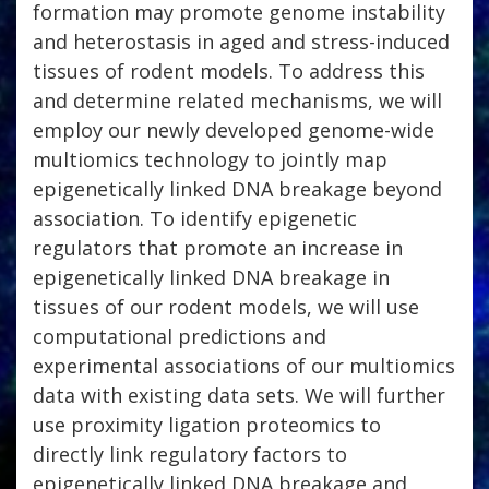
formation may promote genome instability
and heterostasis in aged and stress-induced
tissues of rodent models. To address this
and determine related mechanisms, we will
employ our newly developed genome-wide
multiomics technology to jointly map
epigenetically linked DNA breakage beyond
association. To identify epigenetic
regulators that promote an increase in
epigenetically linked DNA breakage in
tissues of our rodent models, we will use
computational predictions and
experimental associations of our multiomics
data with existing data sets. We will further
use proximity ligation proteomics to
directly link regulatory factors to
epigenetically linked DNA breakage and