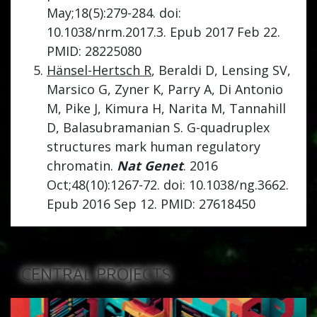
May;18(5):279-284. doi:
10.1038/nrm.2017.3. Epub 2017 Feb 22.
PMID: 28225080
Hänsel-Hertsch R
, Beraldi D, Lensing SV,
Marsico G, Zyner K, Parry A, Di Antonio
M, Pike J, Kimura H, Narita M, Tannahill
D, Balasubramanian S. G-quadruplex
structures mark human regulatory
chromatin.
Nat Genet
. 2016
Oct;48(10):1267-72. doi: 10.1038/ng.3662.
Epub 2016 Sep 12. PMID: 27618450
CENTRAL PROJECTS