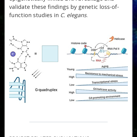
validate these findings by genetic loss-of-
function studies in
C. elegans
.