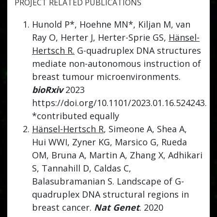
PROJECT RELATED PUBLICATIONS
Hunold P*, Hoehne MN*, Kiljan M, van
Ray O, Herter J, Herter-Sprie GS,
Hänsel-
Hertsch R.
G-quadruplex DNA structures
mediate non-autonomous instruction of
breast tumour microenvironments.
bioRxiv
2023
https://doi.org/10.1101/2023.01.16.524243.
*contributed equally
Hänsel-Hertsch R
, Simeone A, Shea A,
Hui WWI, Zyner KG, Marsico G, Rueda
OM, Bruna A, Martin A, Zhang X, Adhikari
S, Tannahill D, Caldas C,
Balasubramanian S. Landscape of G-
quadruplex DNA structural regions in
breast cancer.
Nat Genet
. 2020