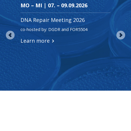
MO – MI | 07. – 09.09.2026
MI ·
DNA Repair Meeting 2026
Frit
co-hosted by: DGDR and FOR5504
Prof. 
Learn more
Lear