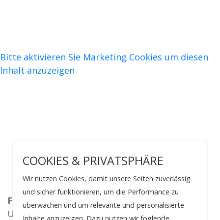
Bitte aktivieren Sie Marketing Cookies um diesen
Inhalt anzuzeigen
COOKIES & PRIVATSPHÄRE
Wir nutzen Cookies, damit unsere Seiten zuverlässig
und sicher funktionieren, um die Performance zu
FOR 5504
überwachen und um relevante und personalisierte
Universitätsklinik Köln
Inhalte anzuzeigen. Dazu nutzen wir foglende