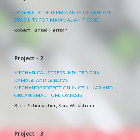
EPIGENETIC DETERMINANTS OF GENOME
STABILITY FOR MAMMALIAN TISSUE
Robert Hänsel-Hertsch
Project - 2
MECHANICAL-STRESS INDUCED DNA
DAMAGE AND GENOME
MECHANOPROTECTION IN CELLULAR AND
ORGANISMAL HOMEOSTASIS
Björn Schumacher, Sara Wickström
Project - 3