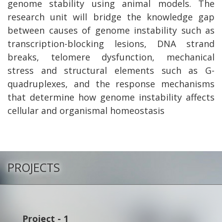
genome stability using animal models. The
research unit will bridge the knowledge gap
between causes of genome instability such as
transcription-blocking lesions, DNA strand
breaks, telomere dysfunction, mechanical
stress and structural elements such as G-
quadruplexes, and the response mechanisms
that determine how genome instability affects
cellular and organismal homeostasis
PROJECTS
Project - 1