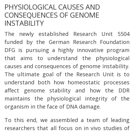
PHYSIOLOGICAL CAUSES AND
CONSEQUENCES OF GENOME
INSTABILITY
The newly established Research Unit 5504
funded by the German Research Foundation
DFG is pursuing a highly innovative program
that aims to understand the physiological
causes and consequences of genome instability.
The ultimate goal of the Research Unit is to
understand both how homeostatic processes
affect genome stability and how the DDR
maintains the physiological integrity of the
organism in the face of DNA damage.
To this end, we assembled a team of leading
researchers that all focus on in vivo studies of