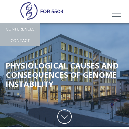
CONFERENCES
CONTACT
PHYSIOLOGICAL CAUSES AND
CONSEQUENCES OF GENOME
INSTABILITY