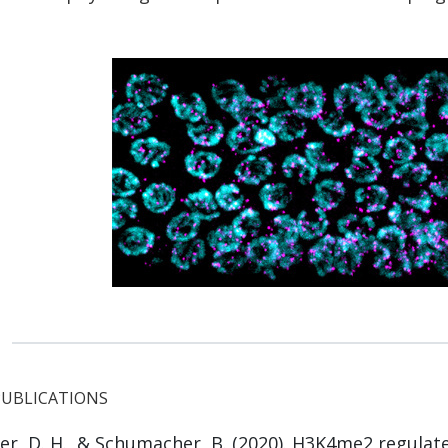
PUBLICATIONS
er, D. H., &
Schumacher, B.
(2020). H3K4me2 regulate