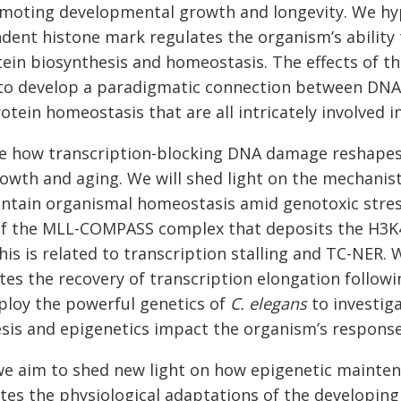
oting developmental growth and longevity. We hypo
dent histone mark regulates the organism’s abilit
tein biosynthesis and homeostasis. The effects of 
 to develop a paradigmatic connection between DNA 
tein homeostasis that are all intricately involved i
ate how transcription-blocking DNA damage reshape
wth and aging. We will shed light on the mechanis
intain organismal homeostasis amid genotoxic stre
of the MLL-COMPASS complex that deposits the H3K
is is related to transcription stalling and TC-NER
tes the recovery of transcription elongation followi
mploy the powerful genetics of
C. elegans
to investig
esis and epigenetics impact the organism’s respon
we aim to shed new light on how epigenetic mainte
tes the physiological adaptations of the developi