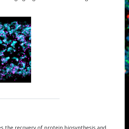
s the recovery of protein biosynthesis and