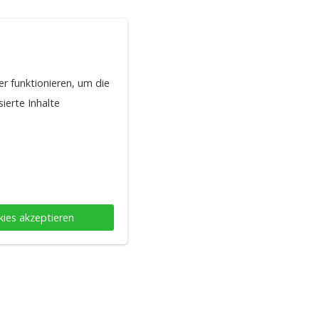
er funktionieren, um die
ierte Inhalte
kies akzeptieren