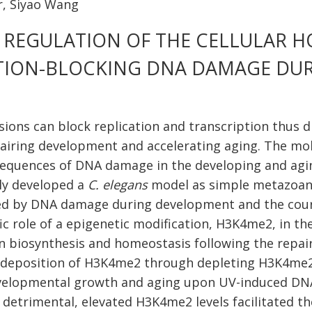
, Siyao Wang
C REGULATION OF THE CELLULAR 
TION-BLOCKING DNA DAMAGE DU
sions can block replication and transcription thus d
airing development and accelerating aging. The mo
sequences of DNA damage in the developing and agi
ly developed a
C. elegans
model as simple metazoan 
d by DNA damage during development and the course
fic role of a epigenetic modification, H3K4me2, in t
in biosynthesis and homeostasis following the repair
 deposition of H3K4me2 through depleting H3K4me
velopmental growth and aging upon UV-induced DNA l
 detrimental, elevated H3K4me2 levels facilitated th