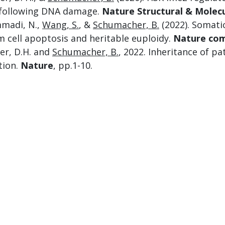
following DNA damage.
Nature Structural & Molecu
madi, N.,
Wang, S.
, &
Schumacher, B.
(2022). Somati
m cell apoptosis and heritable euploidy.
Nature co
er, D.H. and
Schumacher, B.
, 2022. Inheritance of 
tion.
Nature
, pp.1-10.