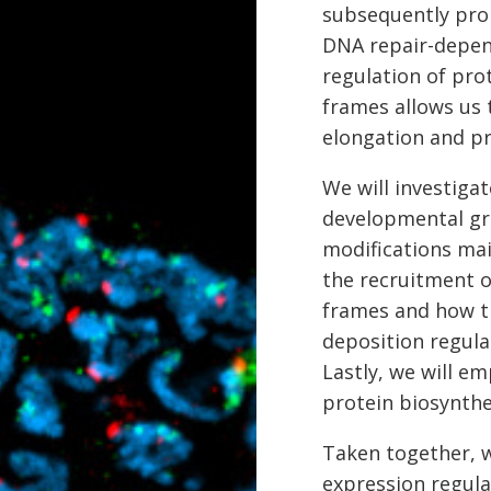
subsequently prom
DNA repair-depen
regulation of pro
frames allows us
elongation and pro
We will investig
developmental gro
modifications ma
the recruitment 
frames and how th
deposition regula
Lastly, we will e
protein biosynth
Taken together, 
expression regula