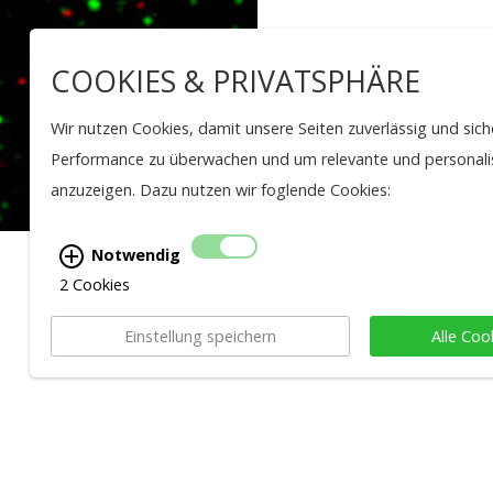
COOKIES & PRIVATSPHÄRE
Wir nutzen Cookies, damit unsere Seiten zuverlässig und sich
Performance zu überwachen und um relevante und personalis
anzuzeigen. Dazu nutzen wir foglende Cookies:
Notwendig
2 Cookies
BACK TO OVERVIEW
Einstellung speichern
Alle Coo