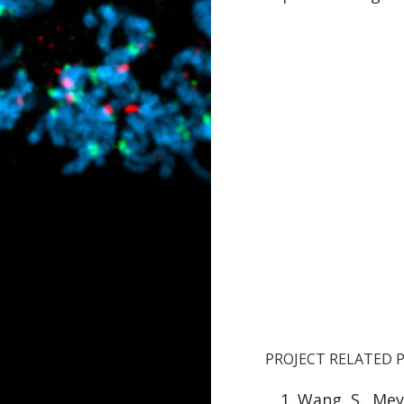
PROJECT RELATED 
Wang, S.
, Mey