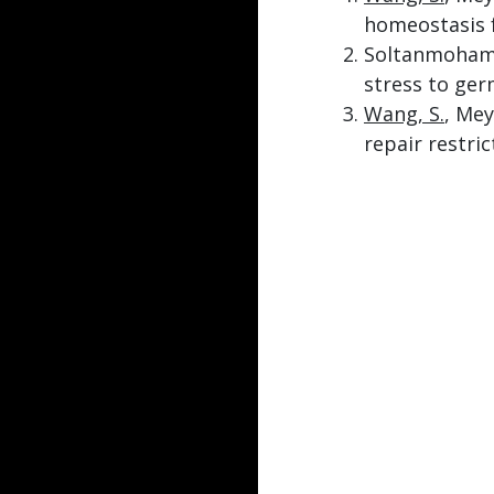
homeostasis 
Soltanmoham
stress to ger
Wang, S.
, Mey
repair restric