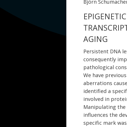
Björn Schumacher
EPIGENETI
TRANSCRIP
AGING
Persistent DNA le
consequently imp
pathological con
We have previous
aberrations cause
identified a speci
involved in prote
Manipulating the
influences the de
specific mark was