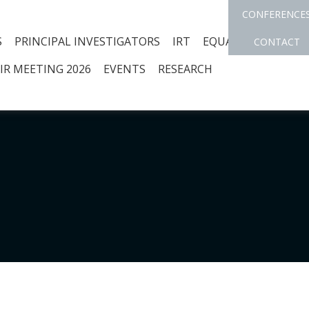
CONFERENCE
S
PRINCIPAL INVESTIGATORS
IRT
EQUAL OPPORTUNI
CONTACT
IR MEETING 2026
EVENTS
RESEARCH