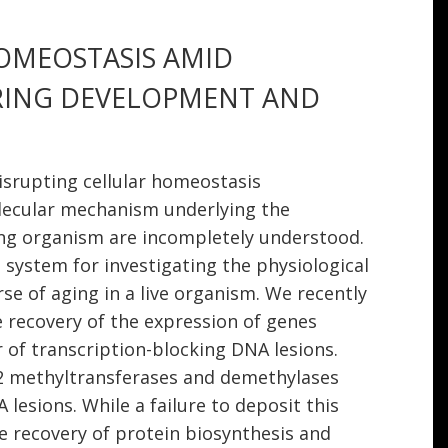
HOMEOSTASIS AMID
RING DEVELOPMENT AND
isrupting cellular homeostasis
lecular mechanism underlying the
ng organism are incompletely understood.
system for investigating the physiological
 of aging in a live organism. We recently
he recovery of the expression of genes
 of transcription-blocking DNA lesions.
2 methyltransferases and demethylases
esions. While a failure to deposit this
e recovery of protein biosynthesis and