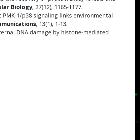
lar Biology
, 27(12), 1165-1177.
c PMK-1/p38 signaling links environmental
mmunications
, 13(1), 1-13.
paternal DNA damage by histone-mediated