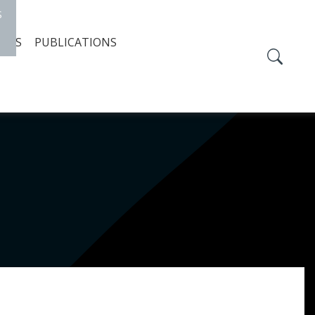
S
TIES
PUBLICATIONS