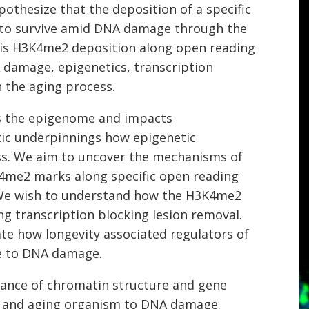
thesize that the deposition of a specific
y to survive amid DNA damage through the
this H3K4me2 deposition along open reading
damage, epigenetics, transcription
n the aging process.
s the epigenome and impacts
tic underpinnings how epigenetic
ss. We aim to uncover the mechanisms of
4me2 marks along specific open reading
. We wish to understand how the H3K4me2
ng transcription blocking lesion removal.
ate how longevity associated regulators of
se to DNA damage.
nance of chromatin structure and gene
ng and aging organism to DNA damage.