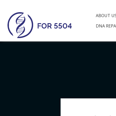
ABOUT U
DNA REPA